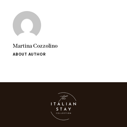
Martina Cozzolino
ABOUT AUTHOR