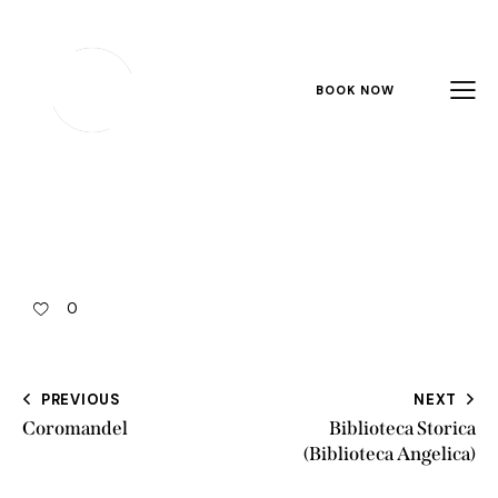
BOOK NOW
0
PREVIOUS
NEXT
Coromandel
Biblioteca Storica
(Biblioteca Angelica)