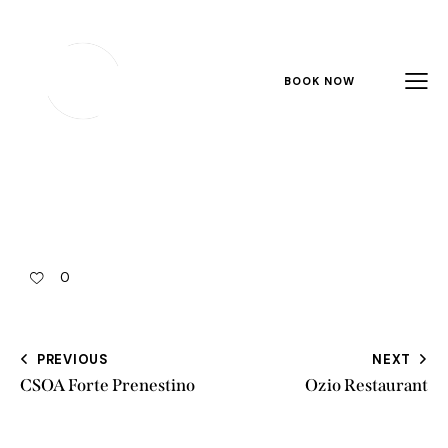
BOOK NOW
0
PREVIOUS
NEXT
CSOA Forte Prenestino
Ozio Restaurant