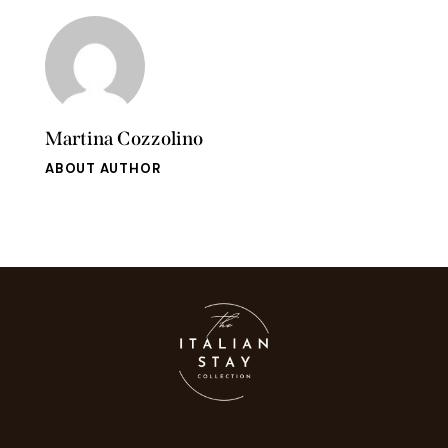
Martina Cozzolino
ABOUT AUTHOR