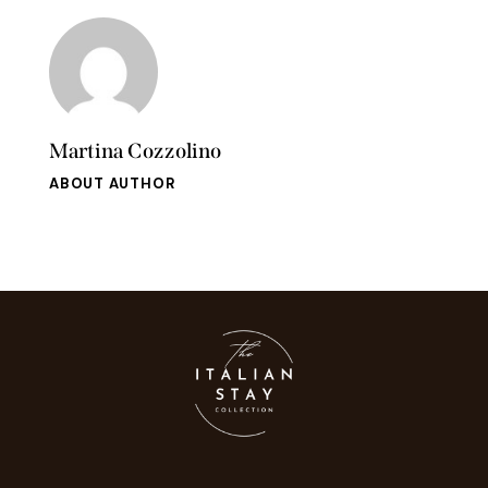
Martina Cozzolino
ABOUT AUTHOR