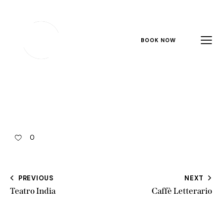
BOOK NOW
0
PREVIOUS
NEXT
Teatro India
Caffè Letterario