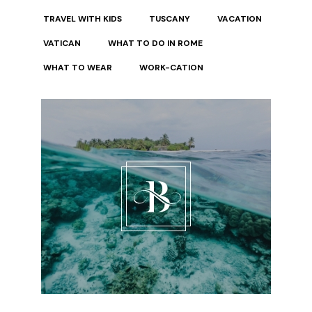
TRAVEL WITH KIDS
TUSCANY
VACATION
VATICAN
WHAT TO DO IN ROME
WHAT TO WEAR
WORK-CATION