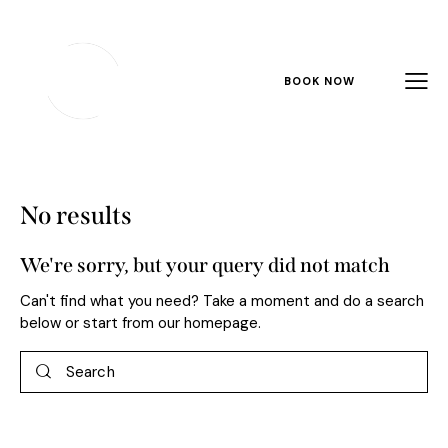
BOOK NOW
No results
We're sorry, but your query did not match
Can't find what you need? Take a moment and do a search
below or start from
our homepage
.