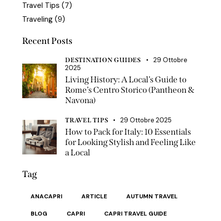
Travel Tips
(7)
Traveling
(9)
Recent Posts
29 Ottobre
DESTINATION GUIDES
2025
Living History: A Local’s Guide to
Rome’s Centro Storico (Pantheon &
Navona)
29 Ottobre 2025
TRAVEL TIPS
How to Pack for Italy: 10 Essentials
for Looking Stylish and Feeling Like
a Local
Tag
ANACAPRI
ARTICLE
AUTUMN TRAVEL
BLOG
CAPRI
CAPRI TRAVEL GUIDE