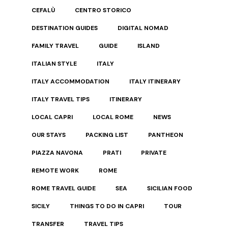
CEFALÙ
CENTRO STORICO
DESTINATION GUIDES
DIGITAL NOMAD
FAMILY TRAVEL
GUIDE
ISLAND
ITALIAN STYLE
ITALY
ITALY ACCOMMODATION
ITALY ITINERARY
ITALY TRAVEL TIPS
ITINERARY
LOCAL CAPRI
LOCAL ROME
NEWS
OUR STAYS
PACKING LIST
PANTHEON
PIAZZA NAVONA
PRATI
PRIVATE
REMOTE WORK
ROME
ROME TRAVEL GUIDE
SEA
SICILIAN FOOD
SICILY
THINGS TO DO IN CAPRI
TOUR
TRANSFER
TRAVEL TIPS