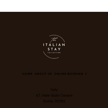
HOME
ABOUT US
ONLINE BOOKING
Italy
47, Viale Giulio Cesare
Rome, 00192