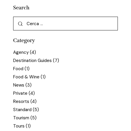
Search
Category
Agency
(4)
Destination Guides
(7)
Food
(1)
Food & Wine
(1)
News
(3)
Private
(4)
Resorts
(4)
Standard
(5)
Tourism
(5)
Tours
(1)