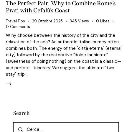
The Perfect Pair: Why to Combine Rome’s
Prati with Cefalù’s Coast
Travel Tips
29 Ottobre 2025
345
Views
0
Likes
0
Comments
W hy choose between the history of the city and the
relaxation of the sea? An authentic Italian journey often
combines both. The energy of the "città eterna" (eternal
city) followed by the restorative "dolce far niente"
(sweetness of doing nothing) on the coast is a classic—
and perfect—itinerary. We suggest the ultimate "two-
stay" trip:…
Search