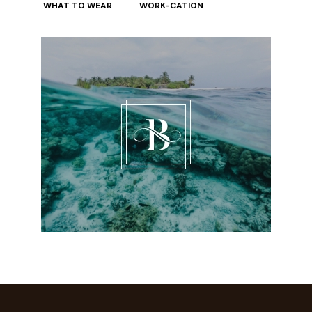
WHAT TO WEAR
WORK-CATION