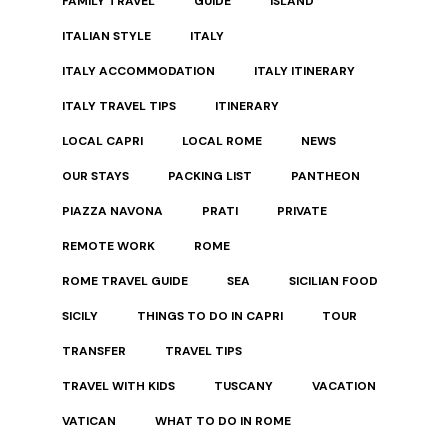
FAMILY TRAVEL
GUIDE
ISLAND
ITALIAN STYLE
ITALY
ITALY ACCOMMODATION
ITALY ITINERARY
ITALY TRAVEL TIPS
ITINERARY
LOCAL CAPRI
LOCAL ROME
NEWS
OUR STAYS
PACKING LIST
PANTHEON
PIAZZA NAVONA
PRATI
PRIVATE
REMOTE WORK
ROME
ROME TRAVEL GUIDE
SEA
SICILIAN FOOD
SICILY
THINGS TO DO IN CAPRI
TOUR
TRANSFER
TRAVEL TIPS
TRAVEL WITH KIDS
TUSCANY
VACATION
VATICAN
WHAT TO DO IN ROME