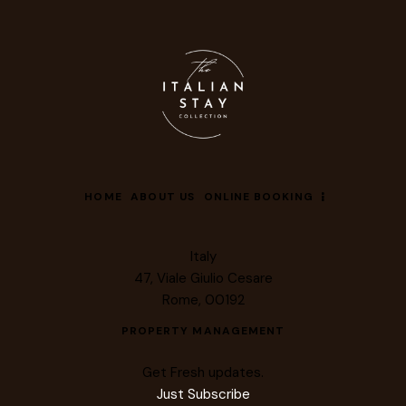
HOME
ABOUT US
ONLINE BOOKING
Italy
47, Viale Giulio Cesare
Rome, 00192
PROPERTY MANAGEMENT
Get Fresh updates.
Just Subscribe