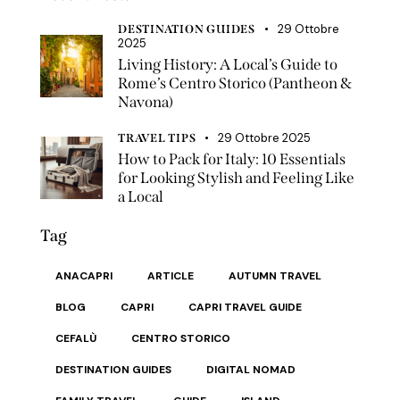
29 Ottobre
DESTINATION GUIDES
2025
Living History: A Local’s Guide to
Rome’s Centro Storico (Pantheon &
Navona)
29 Ottobre 2025
TRAVEL TIPS
How to Pack for Italy: 10 Essentials
for Looking Stylish and Feeling Like
a Local
Tag
ANACAPRI
ARTICLE
AUTUMN TRAVEL
BLOG
CAPRI
CAPRI TRAVEL GUIDE
CEFALÙ
CENTRO STORICO
DESTINATION GUIDES
DIGITAL NOMAD