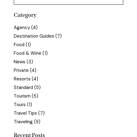
Category
Agency
(4)
Destination Guides
(7)
Food
(1)
Food & Wine
(1)
News
(3)
Private
(4)
Resorts
(4)
Standard
(5)
Tourism
(5)
Tours
(1)
Travel Tips
(7)
Traveling
(9)
Recent Posts