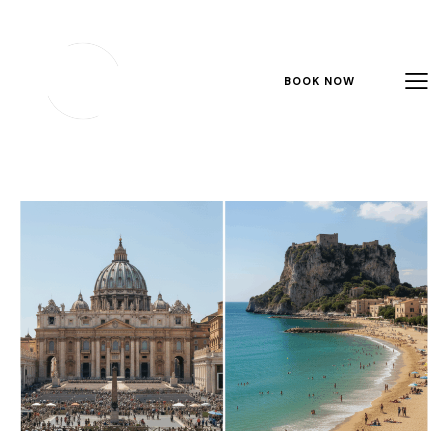
BOOK NOW