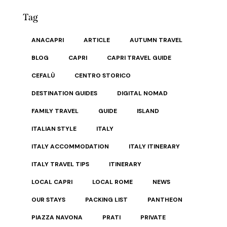
Tag
ANACAPRI
ARTICLE
AUTUMN TRAVEL
BLOG
CAPRI
CAPRI TRAVEL GUIDE
CEFALÙ
CENTRO STORICO
DESTINATION GUIDES
DIGITAL NOMAD
FAMILY TRAVEL
GUIDE
ISLAND
ITALIAN STYLE
ITALY
ITALY ACCOMMODATION
ITALY ITINERARY
ITALY TRAVEL TIPS
ITINERARY
LOCAL CAPRI
LOCAL ROME
NEWS
OUR STAYS
PACKING LIST
PANTHEON
PIAZZA NAVONA
PRATI
PRIVATE