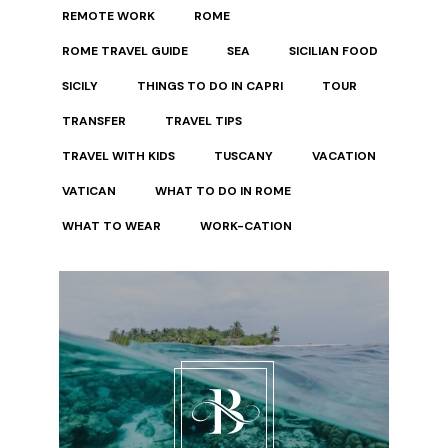
REMOTE WORK
ROME
ROME TRAVEL GUIDE
SEA
SICILIAN FOOD
SICILY
THINGS TO DO IN CAPRI
TOUR
TRANSFER
TRAVEL TIPS
TRAVEL WITH KIDS
TUSCANY
VACATION
VATICAN
WHAT TO DO IN ROME
WHAT TO WEAR
WORK-CATION