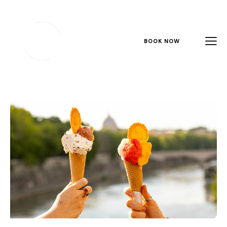
BOOK NOW