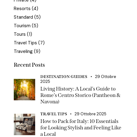
Private
(4)
Resorts
(4)
Standard
(5)
Tourism
(5)
Tours
(1)
Travel Tips
(7)
Traveling
(9)
Recent Posts
29 Ottobre
DESTINATION GUIDES
2025
Living History: A Local’s Guide to
Rome’s Centro Storico (Pantheon &
Navona)
29 Ottobre 2025
TRAVEL TIPS
How to Pack for Italy: 10 Essentials
for Looking Stylish and Feeling Like
a Local