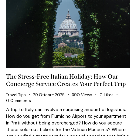
The Stress-Free Italian Holiday: How Our
Concierge Service Creates Your Perfect Trip
Travel Tips
29 Ottobre 2025
390
Views
0
Likes
0
Comments
A trip to Italy can involve a surprising amount of logistics.
How do you get from Fiumicino Airport to your apartment
in Prati without being overcharged? How do you secure
those sold-out tickets for the Vatican Museums? Where