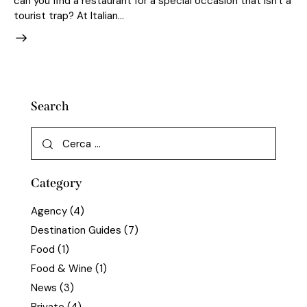
can you find a restaurant for a special occasion that isn't a
tourist trap? At Italian…
Search
Category
Agency
(4)
Destination Guides
(7)
Food
(1)
Food & Wine
(1)
News
(3)