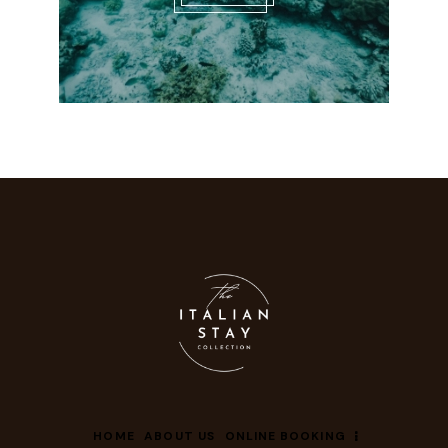
HOME
ABOUT US
ONLINE BOOKING