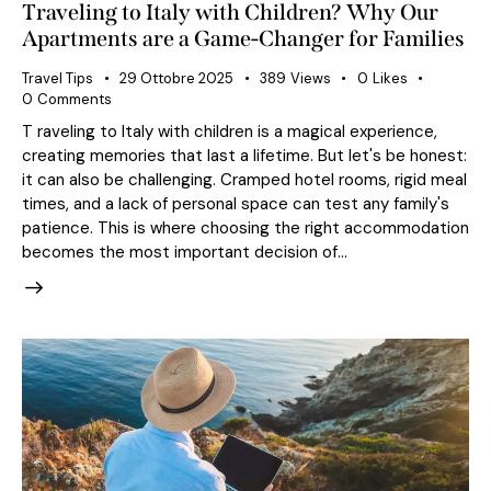
Traveling to Italy with Children? Why Our
Apartments are a Game-Changer for Families
Travel Tips
29 Ottobre 2025
389
Views
0
Likes
0
Comments
T raveling to Italy with children is a magical experience,
creating memories that last a lifetime. But let's be honest:
it can also be challenging. Cramped hotel rooms, rigid meal
times, and a lack of personal space can test any family's
patience. This is where choosing the right accommodation
becomes the most important decision of…