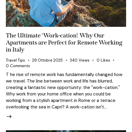
The Ultimate ‘Work-cation’: Why Our
Apartments are Perfect for Remote Working
in Italy
Travel Tips
29 Ottobre 2025
340
Views
0
Likes
0
Comments
T he rise of remote work has fundamentally changed how
we travel. The line between work and life has blurred,
creating a fantastic new opportunity: the "work-cation."
Why work from your home office when you could be
working from a stylish apartment in Rome or a terrace
overlooking the sea in Capri? A work-cation isn't…