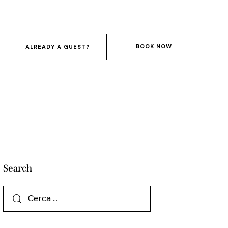
BOOK NOW
ALREADY A GUEST?
Search