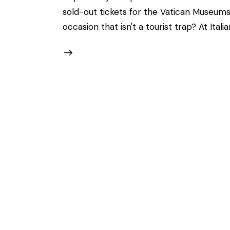
sold-out tickets for the Vatican Museums
occasion that isn't a tourist trap? At Itali