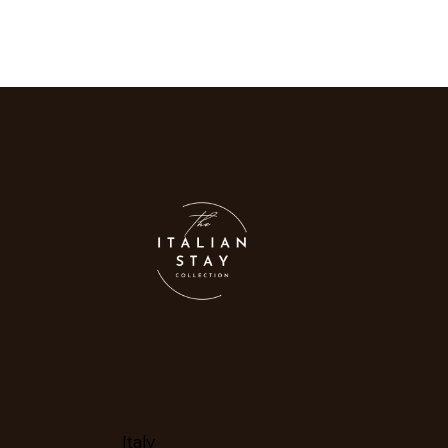
Italy