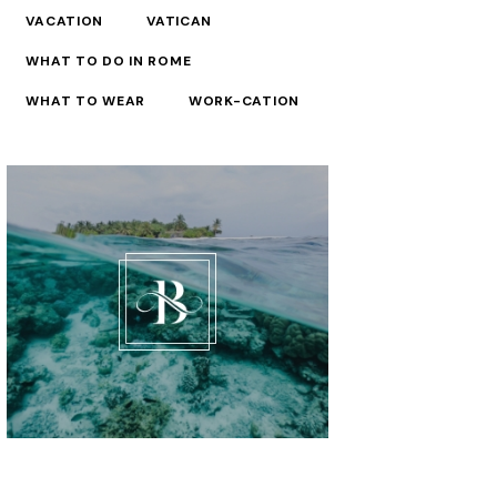
VACATION
VATICAN
WHAT TO DO IN ROME
WHAT TO WEAR
WORK-CATION