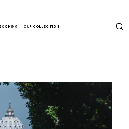
 BOOKING
OUR COLLECTION