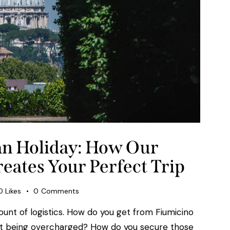
ian Holiday: How Our
eates Your Perfect Trip
0
Likes
0
Comments
mount of logistics. How do you get from Fiumicino
out being overcharged? How do you secure those