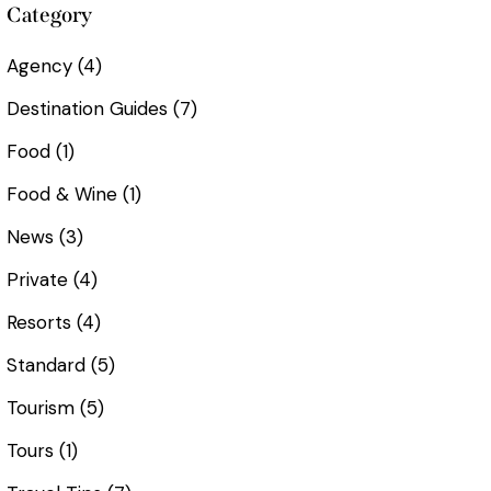
Category
Agency
(4)
Destination Guides
(7)
Food
(1)
Food & Wine
(1)
News
(3)
Private
(4)
Resorts
(4)
Standard
(5)
Tourism
(5)
Tours
(1)