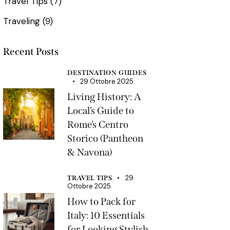
Travel Tips
(7)
Traveling
(9)
Recent Posts
DESTINATION GUIDES
29 Ottobre 2025
Living History: A
Local’s Guide to
Rome’s Centro
Storico (Pantheon
& Navona)
29
TRAVEL TIPS
Ottobre 2025
How to Pack for
Italy: 10 Essentials
for Looking Stylish