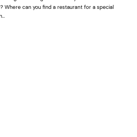
? Where can you find a restaurant for a special
an…