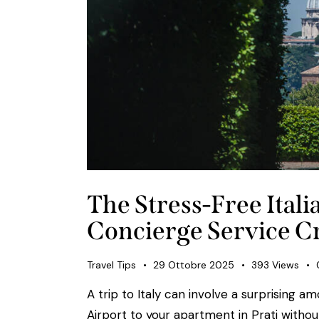
The Stress-Free Ital
Concierge Service Cr
Travel Tips
29 Ottobre 2025
393
Views
A trip to Italy can involve a surprising a
Airport to your apartment in Prati with