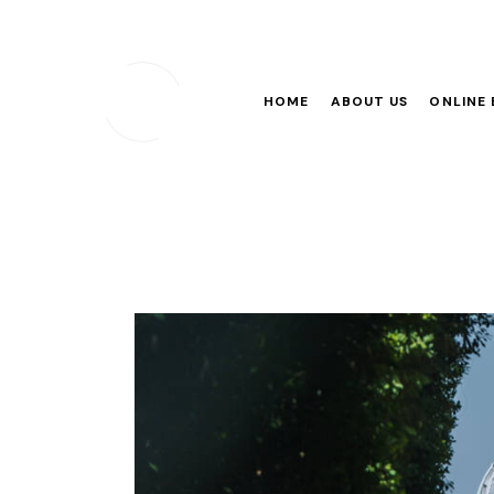
HOME
ABOUT US
ONLINE