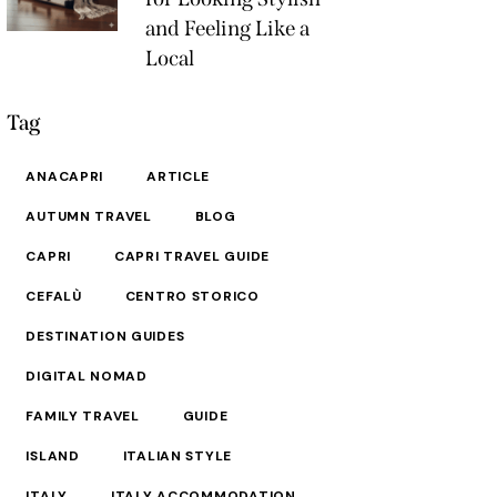
and Feeling Like a
Local
Tag
ANACAPRI
ARTICLE
AUTUMN TRAVEL
BLOG
CAPRI
CAPRI TRAVEL GUIDE
CEFALÙ
CENTRO STORICO
DESTINATION GUIDES
DIGITAL NOMAD
FAMILY TRAVEL
GUIDE
ISLAND
ITALIAN STYLE
ITALY
ITALY ACCOMMODATION