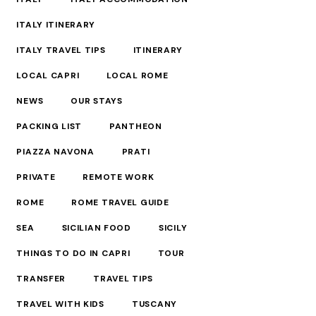
ITALY ITINERARY
ITALY TRAVEL TIPS
ITINERARY
LOCAL CAPRI
LOCAL ROME
NEWS
OUR STAYS
PACKING LIST
PANTHEON
PIAZZA NAVONA
PRATI
PRIVATE
REMOTE WORK
ROME
ROME TRAVEL GUIDE
SEA
SICILIAN FOOD
SICILY
THINGS TO DO IN CAPRI
TOUR
TRANSFER
TRAVEL TIPS
TRAVEL WITH KIDS
TUSCANY